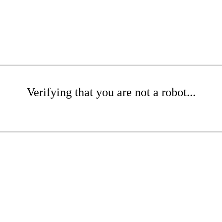
Verifying that you are not a robot...