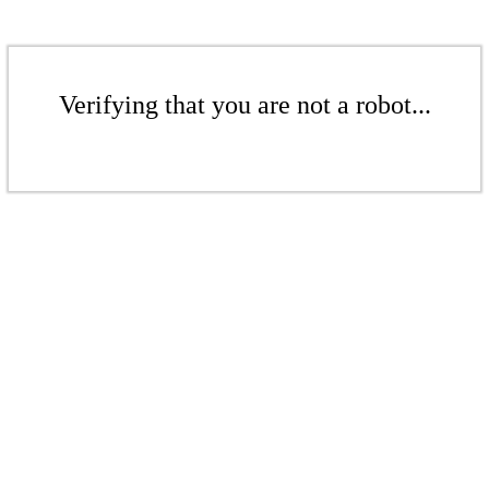
Verifying that you are not a robot...