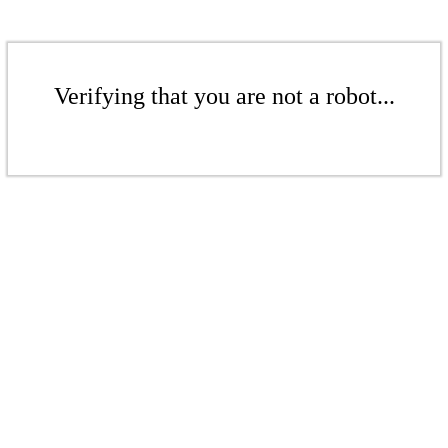
Verifying that you are not a robot...