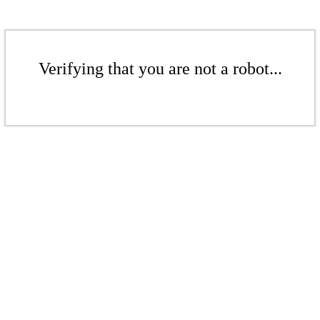
Verifying that you are not a robot...