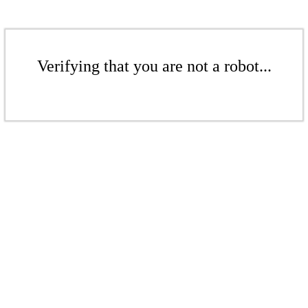
Verifying that you are not a robot...