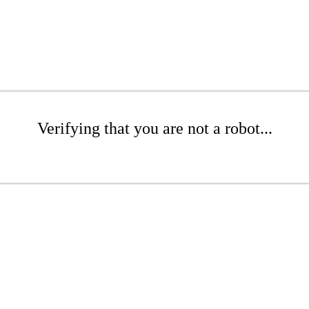
Verifying that you are not a robot...