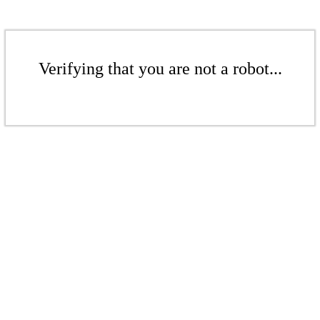
Verifying that you are not a robot...