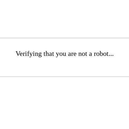
Verifying that you are not a robot...