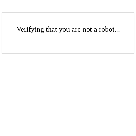
Verifying that you are not a robot...