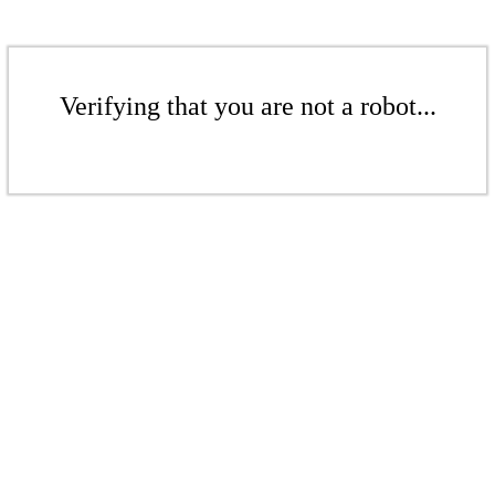
Verifying that you are not a robot...