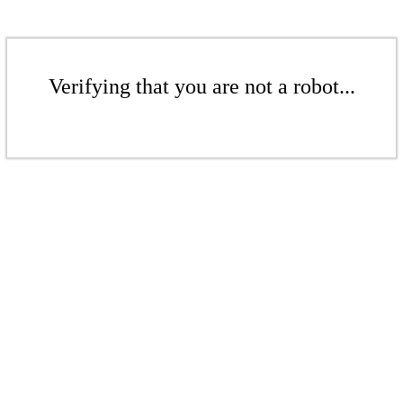
Verifying that you are not a robot...