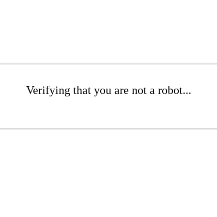
Verifying that you are not a robot...