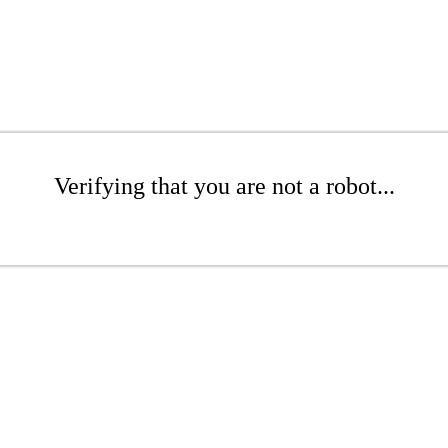
Verifying that you are not a robot...