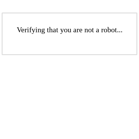
Verifying that you are not a robot...