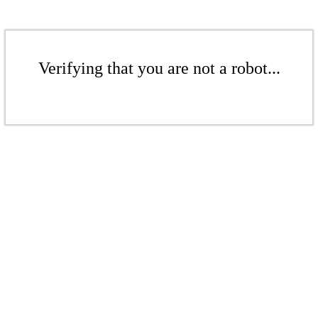
Verifying that you are not a robot...