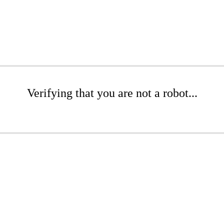
Verifying that you are not a robot...