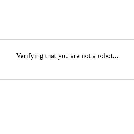
Verifying that you are not a robot...