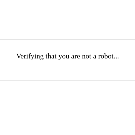
Verifying that you are not a robot...