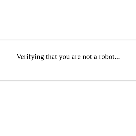
Verifying that you are not a robot...