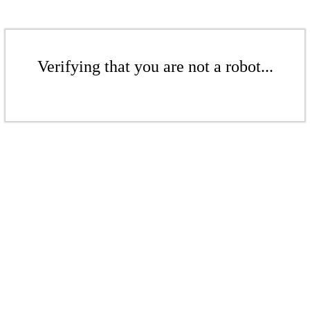
Verifying that you are not a robot...