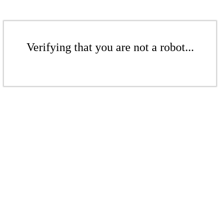
Verifying that you are not a robot...