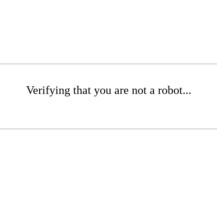
Verifying that you are not a robot...