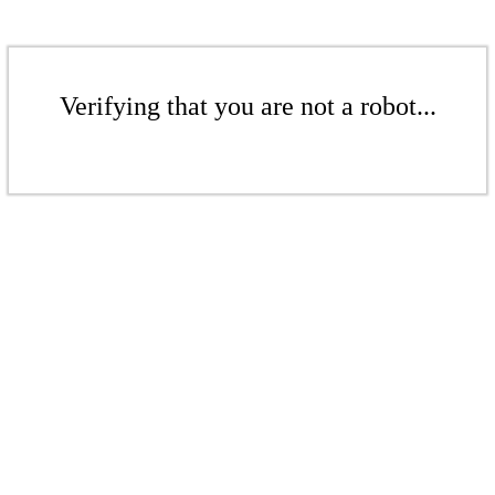
Verifying that you are not a robot...