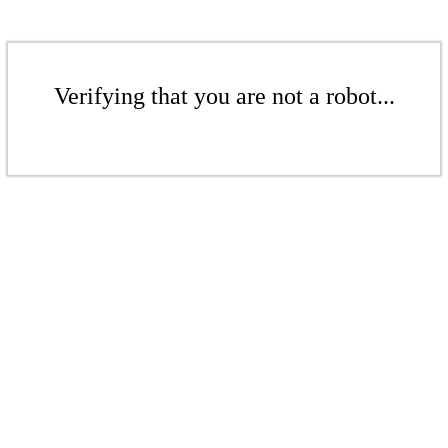
Verifying that you are not a robot...