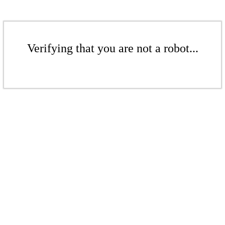
Verifying that you are not a robot...