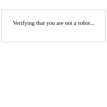
Verifying that you are not a robot...