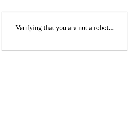
Verifying that you are not a robot...