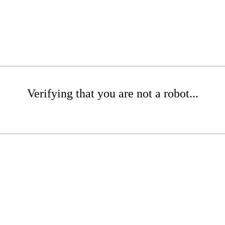
Verifying that you are not a robot...