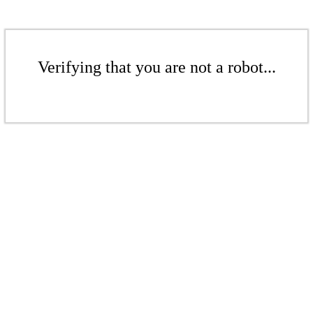
Verifying that you are not a robot...