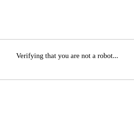
Verifying that you are not a robot...