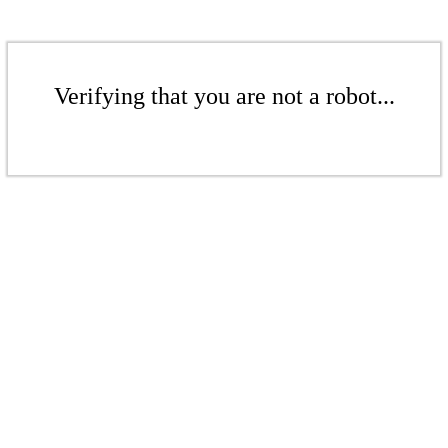
Verifying that you are not a robot...