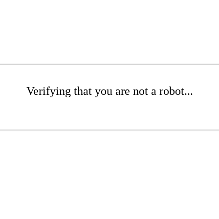
Verifying that you are not a robot...