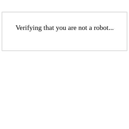
Verifying that you are not a robot...