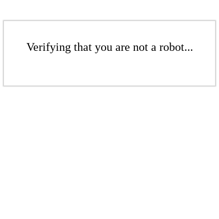
Verifying that you are not a robot...