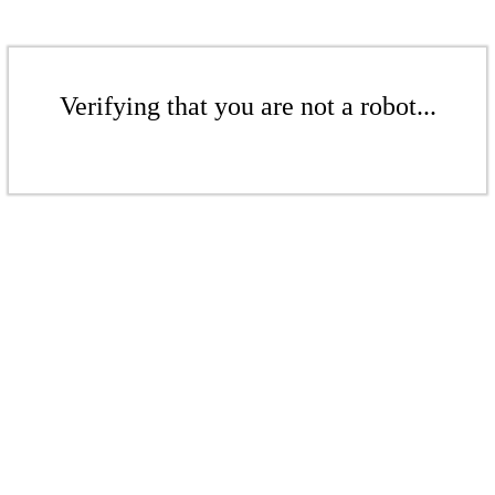
Verifying that you are not a robot...