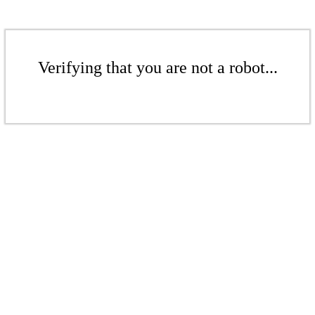
Verifying that you are not a robot...