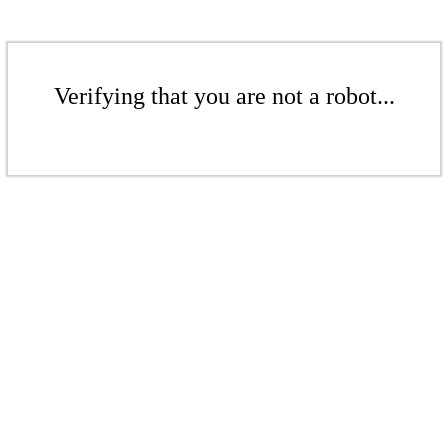
Verifying that you are not a robot...