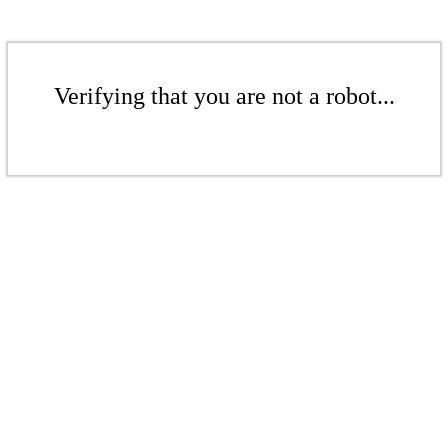
Verifying that you are not a robot...