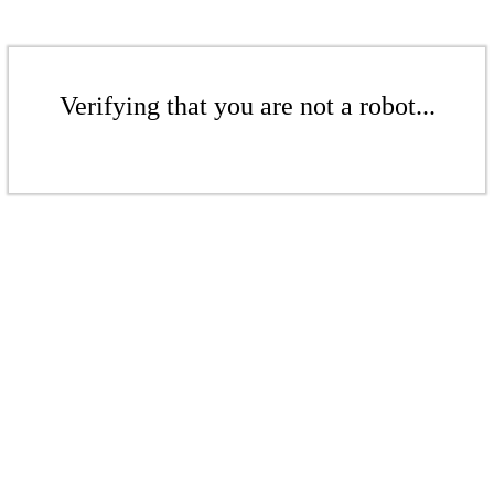
Verifying that you are not a robot...