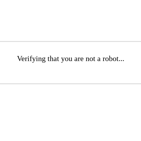
Verifying that you are not a robot...