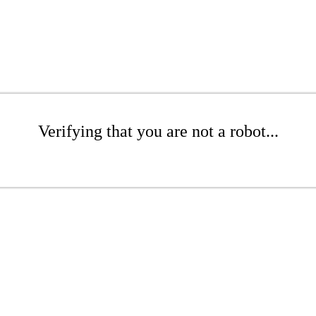
Verifying that you are not a robot...