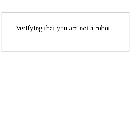
Verifying that you are not a robot...