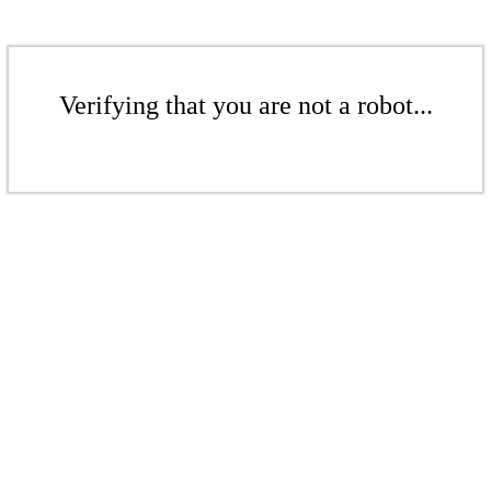
Verifying that you are not a robot...