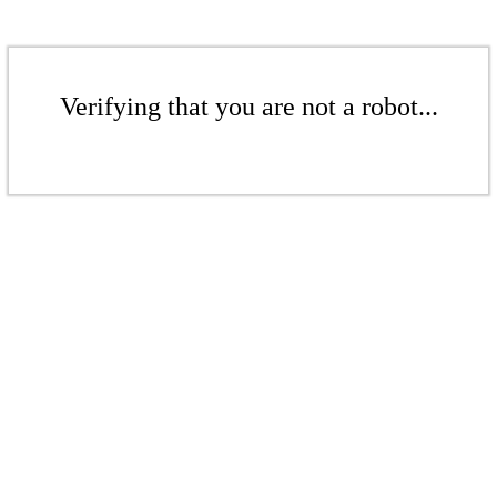
Verifying that you are not a robot...