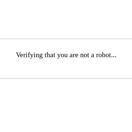
Verifying that you are not a robot...