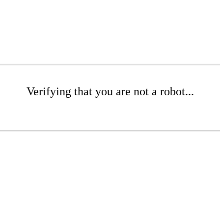
Verifying that you are not a robot...