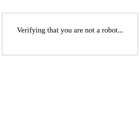
Verifying that you are not a robot...