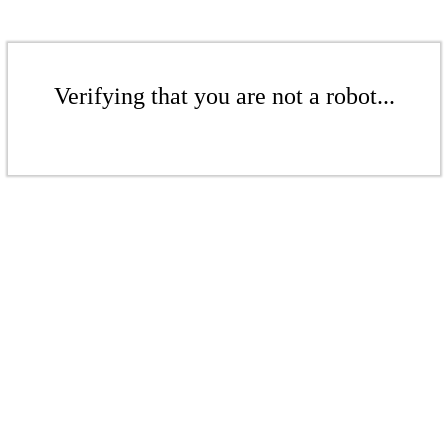
Verifying that you are not a robot...