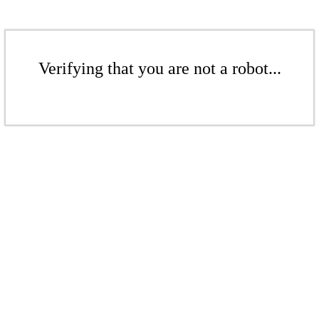
Verifying that you are not a robot...