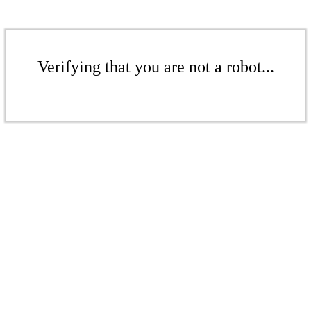
Verifying that you are not a robot...